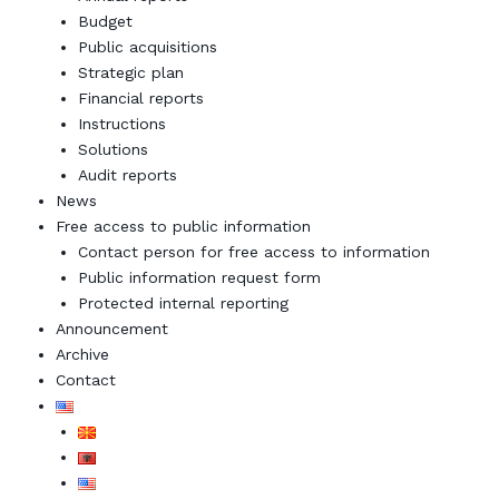
Budget
Public acquisitions
Strategic plan
Financial reports
Instructions
Solutions
Audit reports
News
Free access to public information
Contact person for free access to information
Public information request form
Protected internal reporting
Announcement
Archive
Contact