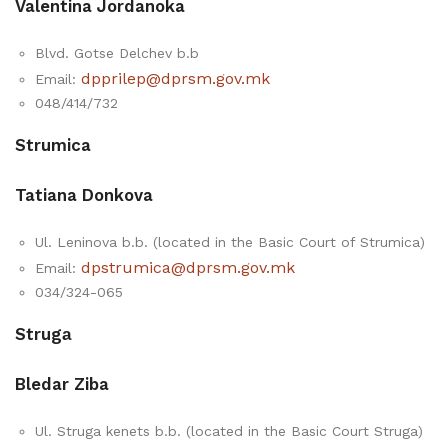
Valentina Jordanoka
Blvd. Gotse Delchev b.b
dpprilep@dprsm.gov.mk
Email:
048/414/732
Strumica
Tatiana Donkova
Ul. Leninova b.b. (located in the Basic Court of Strumica)
dpstrumica@dprsm.gov.mk
Email:
034/324-065
Strugа
Bledar Ziba
Ul. Struga kenets b.b. (located in the Basic Court Struga)