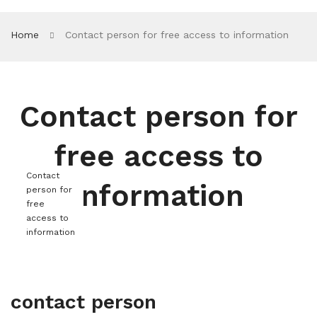
Home
Contact person for free access to information
Contact person for
free access to
Contact
information
person for
free
access to
information
contact person