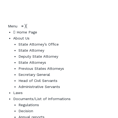
Menu
≡
╳
Home Page
About Us
State Attorney’s Office
State Attorney
Deputy State Attorney
State Attorneys
Previous States Attorneys
Secretary General
Head of Civil Servants
Administrative Servants
Laws
Documents/List of Informations
Regulations
Decision
Annual reports