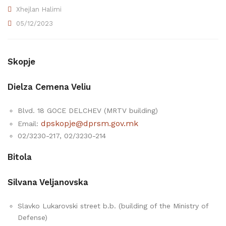
Xhejlan Halimi
05/12/2023
Skopje
Dielza Cemena Veliu
Blvd. 18 GOCE DELCHEV (MRTV building)
dpskopje@dprsm.gov.mk
Email:
02/3230-217, 02/3230-214
Bitola
Silvana Veljanovska
Slavko Lukarovski street b.b. (building of the Ministry of
Defense)