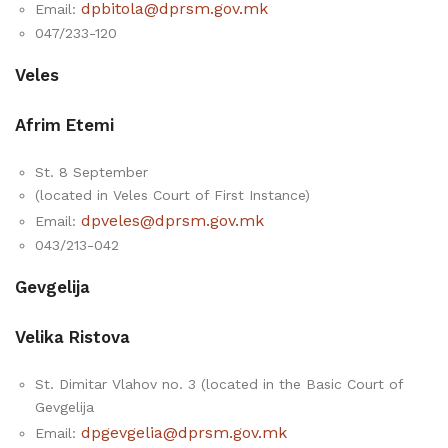
dpbitola@dprsm.gov.mk
Email:
047/233-120
Veles
Afrim Etemi
St. 8 September
(located in Veles Court of First Instance)
dpveles@dprsm.gov.mk
Email:
043/213-042
Gevgelija
Velika Ristova
St. Dimitar Vlahov no. 3 (located in the Basic Court of
Gevgelija
dpgevgelia@dprsm.gov.mk
Email: