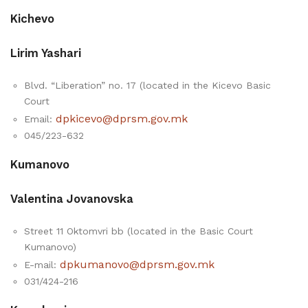
Kichevo
Lirim Yashari
Blvd. “Liberation” no. 17 (located in the Kicevo Basic
Court
dpkicevo@dprsm.gov.mk
Email:
045/223-632
Kumanovo
Valentina Jovanovska
Street 11 Oktomvri bb (located in the Basic Court
Kumanovo)
dpkumanovo@dprsm.gov.mk
E-mail:
031/424-216