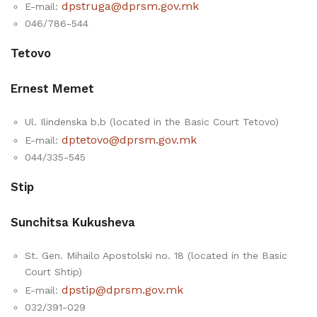
dpstruga@dprsm.gov.mk
E-mail:
046/786-544
Tetovo
Ernest Memet
Ul. Ilindenska b.b (located in the Basic Court Tetovo)
dptetovo@dprsm.gov.mk
E-mail:
044/335-545
Stip
Sunchitsa Kukusheva
St. Gen. Mihailo Apostolski no. 18 (located in the Basic
Court Shtip)
dpstip@dprsm.gov.mk
E-mail:
032/391-029