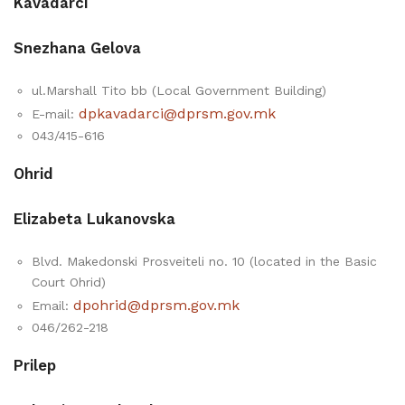
Kavadarci
Snezhana Gelova
ul.Marshall Tito bb (Local Government Building)
dpkavadarci@dprsm.gov.mk
E-mail:
043/415-616
Ohrid
Elizabeta Lukanovska
Blvd. Makedonski Prosveiteli no. 10 (located in the Basic
Court Ohrid)
dpohrid@dprsm.gov.mk
Email:
046/262-218
Prilep