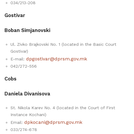
034/213-208
Gostivar
Boban Simjanovski
Ul. Zivko Brajkovski No. 1 (located in the Basic Court
Gostivar)
dpgostivar@dprsm.gov.mk
E-mail:
042/272-556
Cobs
Daniela Divanisova
St. Nikola Karev No. 4 (located in the Court of First
Instance Kochani)
dpkocani@dprsm.gov.mk
Email:
033/274-678