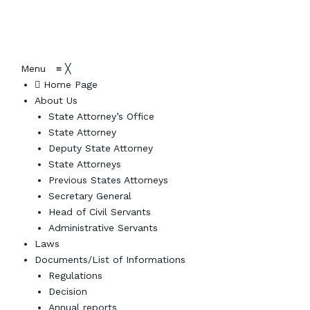
Menu
≡
╳
Home Page
About Us
State Attorney’s Office
State Attorney
Deputy State Attorney
State Attorneys
Previous States Attorneys
Secretary General
Head of Civil Servants
Administrative Servants
Laws
Documents/List of Informations
Regulations
Decision
Annual reports