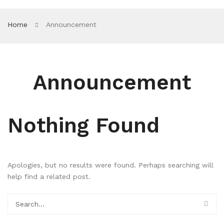
Home
Announcement
Announcement
Nothing Found
Apologies, but no results were found. Perhaps searching will
help find a related post.