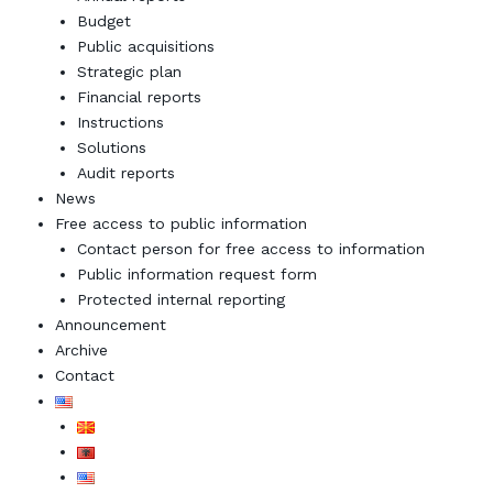
Budget
Public acquisitions
Strategic plan
Financial reports
Instructions
Solutions
Audit reports
News
Free access to public information
Contact person for free access to information
Public information request form
Protected internal reporting
Announcement
Archive
Contact